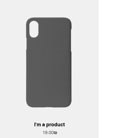
I'm a product
Price
‏19.00 ‏₪