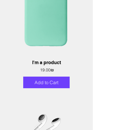
I'm a product
Price
‏19.00 ‏₪
Add to Cart