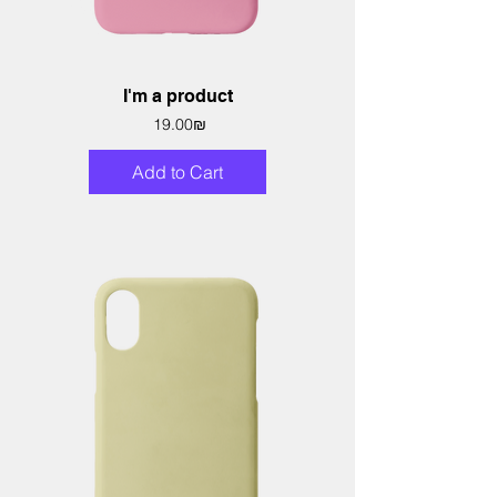
I'm a product
Price
‏19.00 ‏₪
Add to Cart