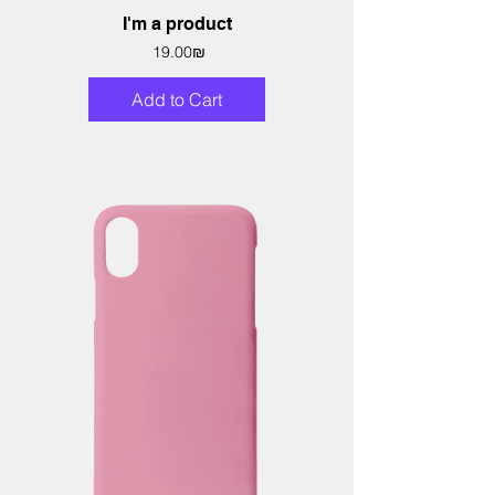
I'm a product
Price
‏19.00 ‏₪
Add to Cart