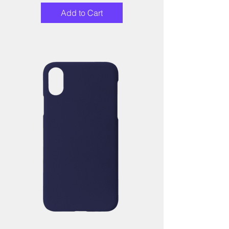
Add to Cart