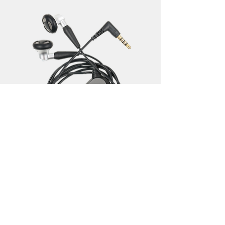
I'm a product
Regular Price
Sale Price
‏35.00 ‏₪
‏28.00 ‏₪
Add to Cart