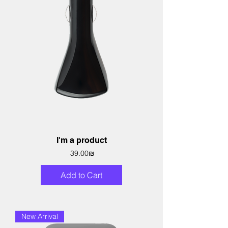
I'm a product
Price
‏39.00 ‏₪
Add to Cart
New Arrival