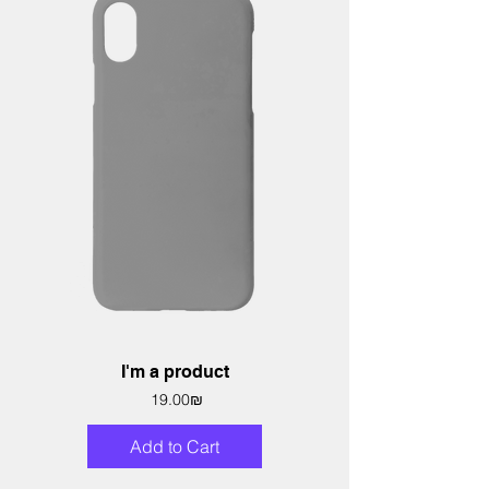
I'm a product
Price
‏19.00 ‏₪
Add to Cart