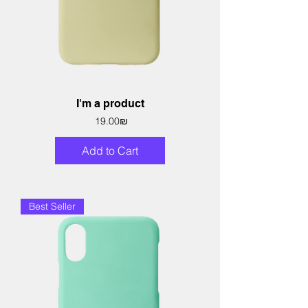
I'm a product
Price
‏19.00 ‏₪
Add to Cart
Best Seller