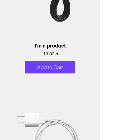
I'm a product
Price
‏19.00 ‏₪
Add to Cart