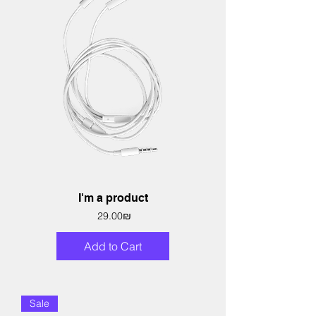
I'm a product
Price
‏29.00 ‏₪
Add to Cart
Sale