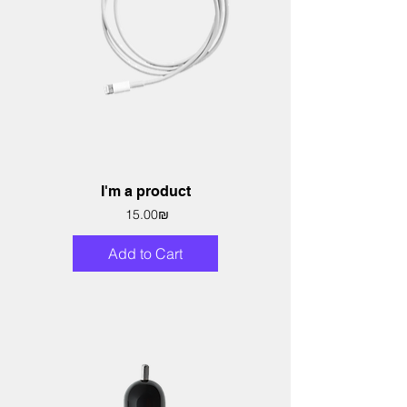
I'm a product
Price
‏15.00 ‏₪
Add to Cart