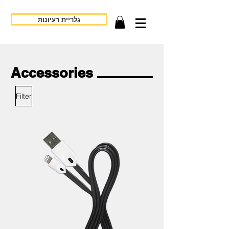
גלריית רעיונות
Accessories
Filter