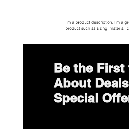
I'm a product description. I'm a g
product such as sizing, material, c
Be the First
About Deals
Special Offe