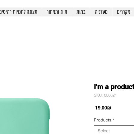
תצוגה לחנויות רהיטים
תיוג ותמחור
במות
מעדניה
מקררים
I'm a produc
SKU: 000024
Price
‏19.00 ‏₪
Products
*
Select