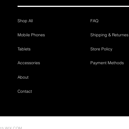
Shop All
FAQ
Mobile Phones
Shipping & Returnes
Tablets
Store Policy
Accessories
Payment Methods
About
Contact
ith
WIX.COM