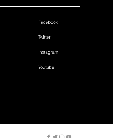
Facebook
Twitter
Instagram
Youtube