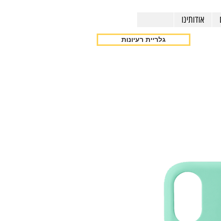
אודותינו
גלריית רעיונות