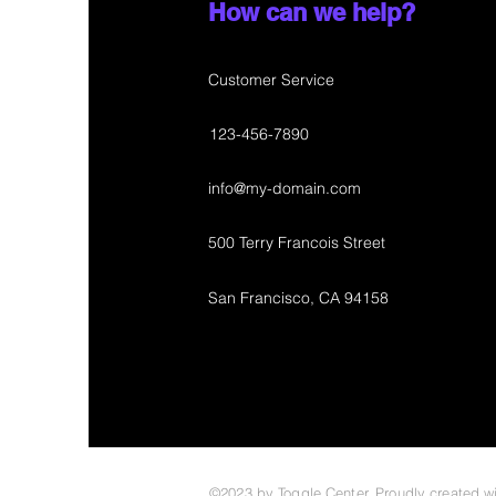
How can we help?
Customer Service
123-456-7890
info@my-domain.com
500 Terry Francois Street
San Francisco, CA 94158
©2023 by Toggle Center. Proudly created w