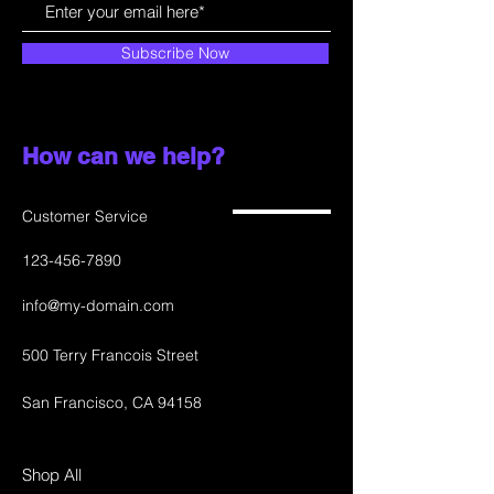
Subscribe Now
How can we help?
Customer Service
123-456-7890
info@my-domain.com
500 Terry Francois Street
San Francisco, CA 94158
Shop All