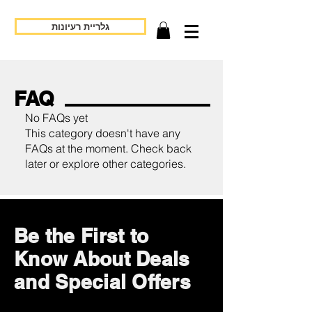
גלריית רעיונות
FAQ
No FAQs yet
This category doesn't have any
FAQs at the moment. Check back
later or explore other categories.
Be the First to
Know About Deals
and Special Offers