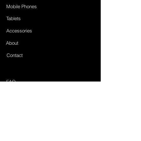
Mobile Phones
Tablets
Accessories
About
Contact
FAQ
Shipping & Returnes
Store Policy
Payment Methods