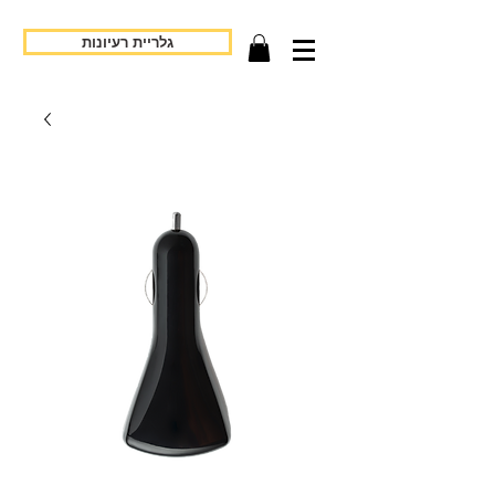
גלריית רעיונות