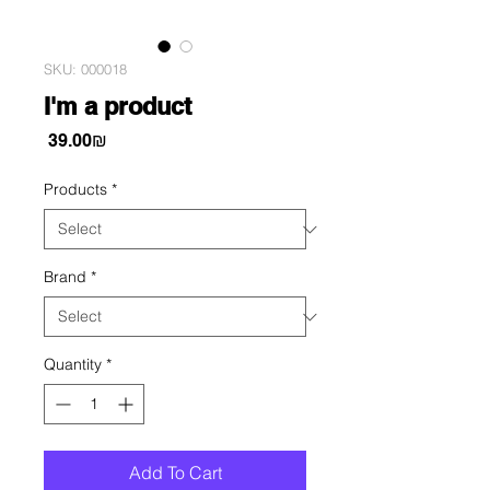
SKU: 000018
I'm a product
Price
‏39.00 ‏₪
Products
*
Brand
*
Quantity
*
Add To Cart