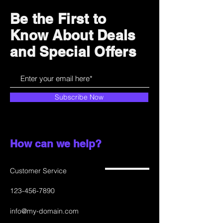
and cost. Providing straightforward
build trust and reassure your
information about your shipping
customers that they can buy with
Be the First to
policy is a great way to build trust
confidence.
Know About Deals
and reassure your customers that
they can buy from you with
and Special Offers
confidence.
Subscribe Now
How can we help?
Customer Service
123-456-7890
info@my-domain.com