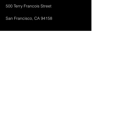
500 Terry Francois Street
San Francisco, CA 94158
Shop All
Mobile Phones
Tablets
Accessories
About
Contact
FAQ
Shipping & Returnes