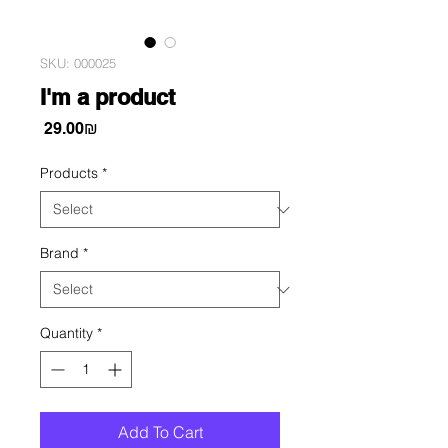
SKU: 000025
I'm a product
Price
‏29.00 ‏₪
Products
*
Brand
*
Quantity
*
Add To Cart