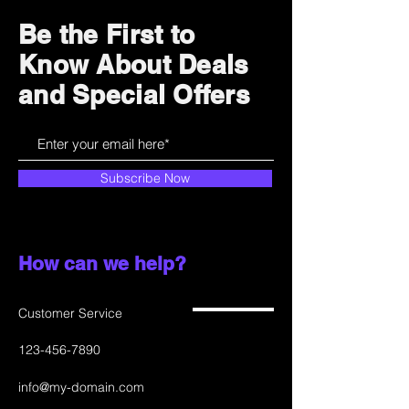
and cost. Providing straightforward
build trust and reassure your
information about your shipping
customers that they can buy with
Be the First to
policy is a great way to build trust
confidence.
Know About Deals
and reassure your customers that
they can buy from you with
and Special Offers
confidence.
Subscribe Now
How can we help?
Customer Service
123-456-7890
info@my-domain.com