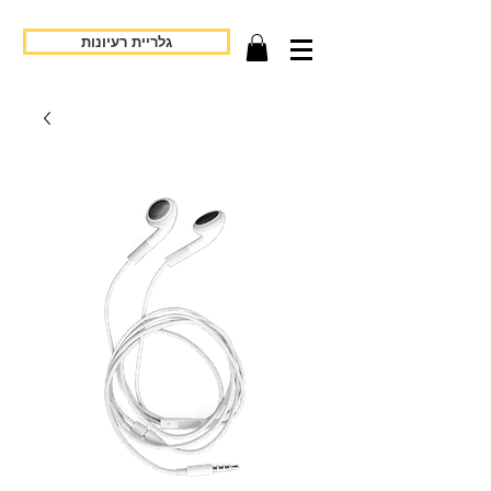
גלריית רעיונות