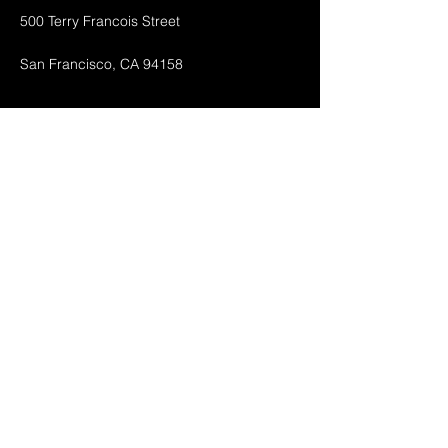
500 Terry Francois Street
San Francisco, CA 94158
Shop All
Mobile Phones
Tablets
Accessories
About
Contact
FAQ
Shipping & Returnes