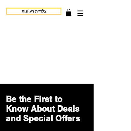
גלריית רעיונות
Be the First to
Know About Deals
and Special Offers