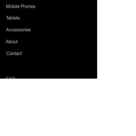
Mobile Phones
Tablets
Accessories
About
Contact
FAQ
Shipping & Returnes
Store Policy
Payment Methods