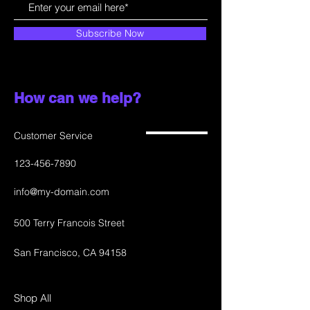
Subscribe Now
How can we help?
Customer Service
123-456-7890
info@my-domain.com
500 Terry Francois Street
San Francisco, CA 94158
Shop All