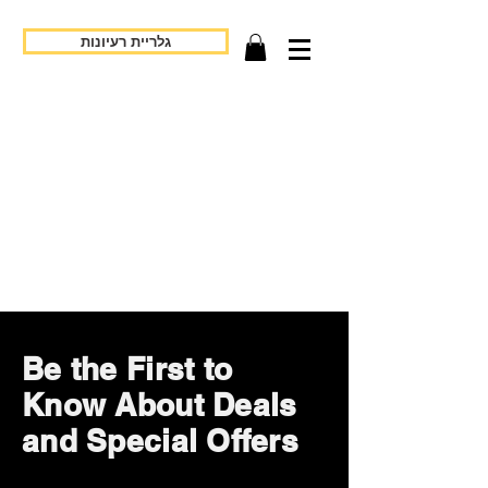
גלריית רעיונות
Be the First to
Know About Deals
and Special Offers