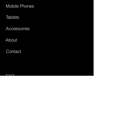
Mobile Phones
Tablets
Accessories
About
Contact
FAQ
Shipping & Returnes
Store Policy
Payment Methods