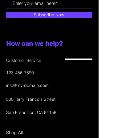
Subscribe Now
How can we help?
Customer Service
123-456-7890
info@my-domain.com
500 Terry Francois Street
San Francisco, CA 94158
Shop All