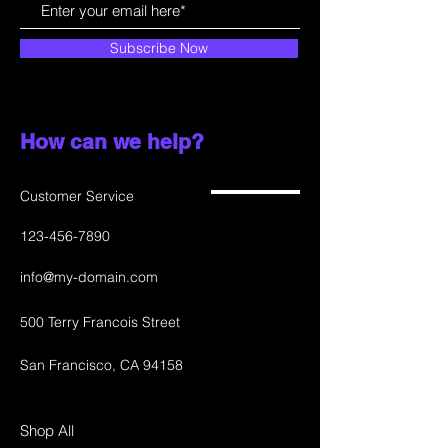
Subscribe Now
How can we help?
Customer Service
123-456-7890
info@my-domain.com
500 Terry Francois Street
San Francisco, CA 94158
Shop All