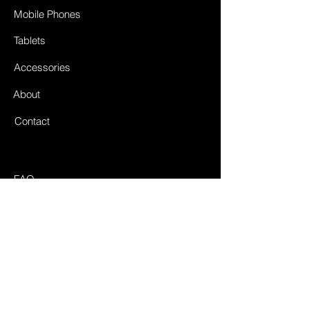
Mobile Phones
Tablets
Accessories
About
Contact
FAQ
Shipping & Returnes
Store Policy
Payment Methods