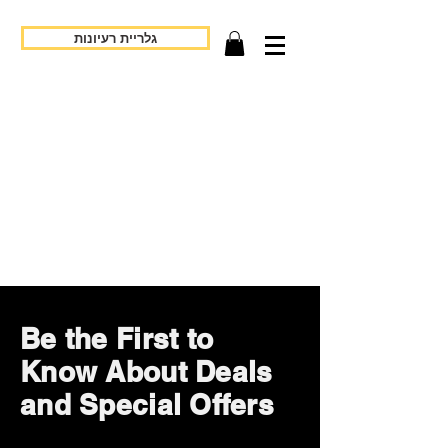
גלריית רעיונות
Be the First to
Know About Deals
and Special Offers